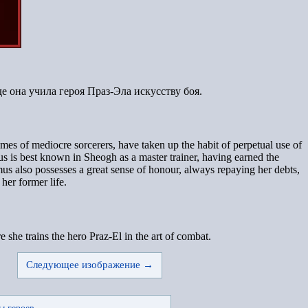
е она учила героя Праз-Эла искусству боя.
s of mediocre sorcerers, have taken up the habit of perpetual use of
s is best known in Sheogh as a master trainer, having earned the
mus also possesses a great sense of honour, always repaying her debts,
her former life.
he trains the hero Praz-El in the art of combat.
Следующее изображение →