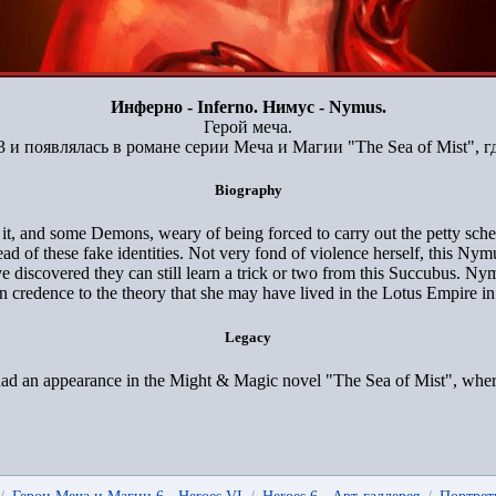
Инферно - Inferno. Нимус - Nymus.
Герой меча.
 и появлялась в романе серии Меча и Магии "The Sea of Mist", гд
Biography
, and some Demons, weary of being forced to carry out the petty scheme
of these fake identities. Not very fond of violence herself, this Nymu
 discovered they can still learn a trick or two from this Succubus. Ny
 credence to the theory that she may have lived in the Lotus Empire in 
Legacy
d an appearance in the Might & Magic novel "The Sea of Mist", where s