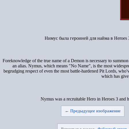
Нимус была героиней для найма в Heroes 3
Foreknowledge of the true name of a Demon is necessary to summon it
an alias. Nymus, which means "No Name", is the most widespread 
begrudging respect of even the most battle-hardened Pit Lords, who've
which has given
Nymus was a recruitable Hero in Heroes 3 and ha
← Предыдущее изображение