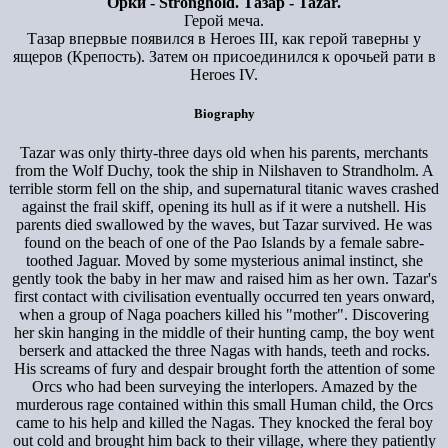
Орки - Stronghold. Тазар - Tazar.
Герой меча.
Тазар впервые появился в Heroes III, как герой таверны у
ящеров (Крепость). Затем он присоединился к орочьей рати в
Heroes IV.
Biography
Tazar was only thirty-three days old when his parents, merchants
from the Wolf Duchy, took the ship in Nilshaven to Strandholm. A
terrible storm fell on the ship, and supernatural titanic waves crashed
against the frail skiff, opening its hull as if it were a nutshell. His
parents died swallowed by the waves, but Tazar survived. He was
found on the beach of one of the Pao Islands by a female sabre-
toothed Jaguar. Moved by some mysterious animal instinct, she
gently took the baby in her maw and raised him as her own. Tazar's
first contact with civilisation eventually occurred ten years onward,
when a group of Naga poachers killed his "mother". Discovering
her skin hanging in the middle of their hunting camp, the boy went
berserk and attacked the three Nagas with hands, teeth and rocks.
His screams of fury and despair brought forth the attention of some
Orcs who had been surveying the interlopers. Amazed by the
murderous rage contained within this small Human child, the Orcs
came to his help and killed the Nagas. They knocked the feral boy
out cold and brought him back to their village, where they patiently