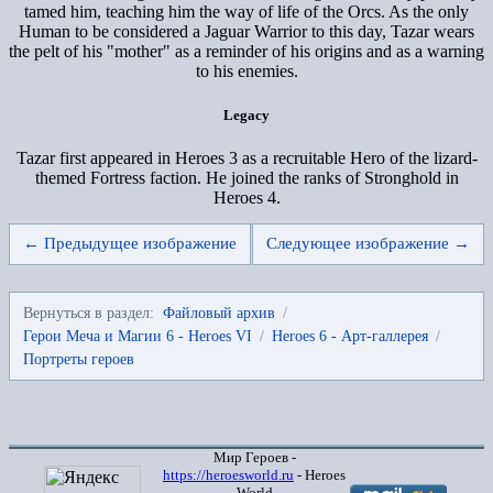
tamed him, teaching him the way of life of the Orcs. As the only
Human to be considered a Jaguar Warrior to this day, Tazar wears
the pelt of his "mother" as a reminder of his origins and as a warning
to his enemies.
Legacy
Tazar first appeared in Heroes 3 as a recruitable Hero of the lizard-
themed Fortress faction. He joined the ranks of Stronghold in
Heroes 4.
← Предыдущее изображение
Следующее изображение →
Вернуться в раздел:
Файловый архив
/
Герои Меча и Магии 6 - Heroes VI
/
Heroes 6 - Арт-галлерея
/
Портреты героев
Мир Героев -
https://heroesworld.ru
- Heroes
World