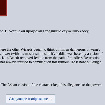
аос. В Асхане он продолжил традицию служению хаосу.
here the other Wizards began to think of him as dangerous. It wasn't
wer (with his master still inside it), Jeddite was beset by a vision of
rd. Kha-Beleth removed Jeddite from the path of mindless Destruction,
 has always refused to comment on this rumour. He is now building a
The Ashan version of the character kept this allegiance to the powers
Следующее изображение →