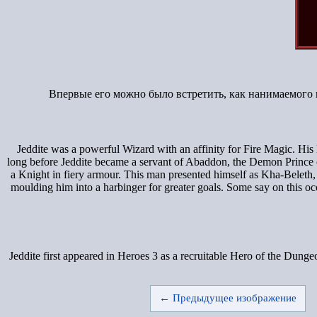
Впервые его можно было встретить, как нанимаемого 
Jeddite was a powerful Wizard with an affinity for Fire Magic. His 
long before Jeddite became a servant of Abaddon, the Demon Prince of D
a Knight in fiery armour. This man presented himself as Kha-Beleth, 
moulding him into a harbinger for greater goals. Some say on this 
Jeddite first appeared in Heroes 3 as a recruitable Hero of the Dung
← Предыдущее изображение