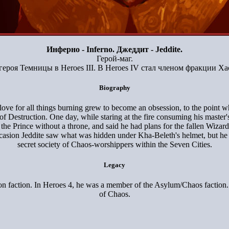
Инферно - Inferno. Джеддит - Jeddite.
Герой-маг.
героя Темницы в Heroes III. В Heroes IV стал членом фракции Х
Biography
love for all things burning grew to become an obsession, to the point w
estruction. One day, while staring at the fire consuming his master's to
the Prince without a throne, and said he had plans for the fallen Wiza
occasion Jeddite saw what was hidden under Kha-Beleth's helmet, but he
secret society of Chaos-worshippers within the Seven Cities.
Legacy
eon faction. In Heroes 4, he was a member of the Asylum/Chaos faction. 
of Chaos.