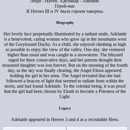
Люди - Haven. Аделаида - Adelaide.
Герой-маг.
В Heroes III и IV была героем таверны.
Biography
Her lovely face perpetually illuminated by a radiant smile, Adelaide
is a benevolent, caring woman who grew up in the mountains west
of the Greyhound Duchy. As a child, she enjoyed climbing as high
as possible to enjoy the view of the valley. One day, she ventured
higher than usual and was caught in a snowstorm. The blizzard
raged for three consecutive days, and her parents thought their
treasured daughter was lost forever. But on the morning of the fourth
day, as the sky was finally clearing, the Angel Eliora appeared,
holding the girl in her arms. The Angel revealed that she had
followed a beacon of light that seemed to radiate from within the
storm, and had found Adelaide. To the celestial being, it was proof
that the girl had been chosen by Elrath to become a Priestess of the
Light.
Legacy
Adelaide appeared in Heroes 3 and 4 as a recruitable Hero.